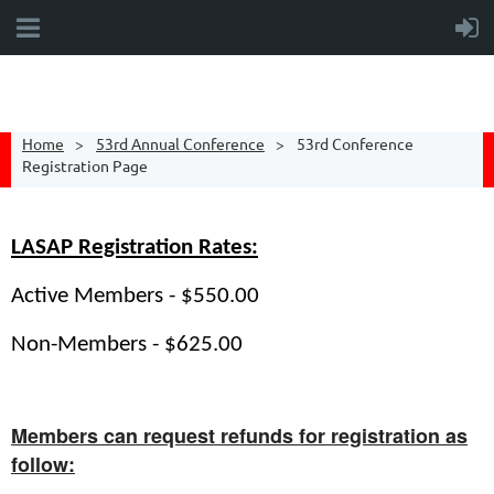
Home
53rd Annual Conference
53rd Conference
Registration Page
LASAP Registration Rates:
Active Members - $550.00
Non-Members - $625.00
Members can request refunds for registration as
follow: