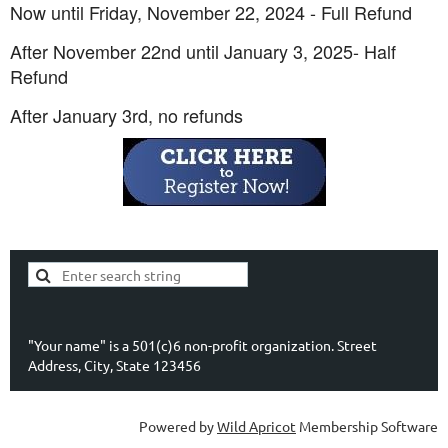
Now until Friday, November 22, 2024 - Full Refund
After November 22nd until January 3, 2025- Half
Refund
After January 3rd, no refunds
"Your name" is a 501(c)6 non-profit organization. Street
Address, City, State 123456
Powered by
Wild Apricot
Membership Software