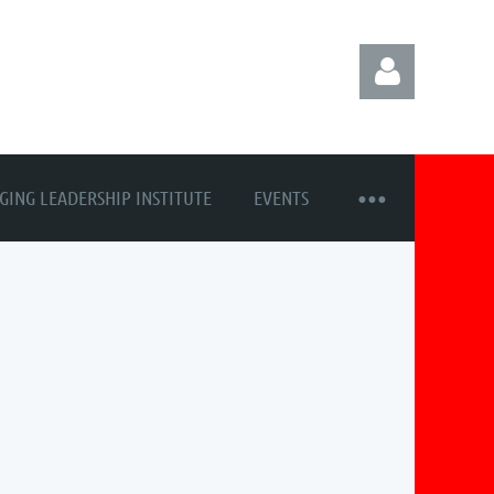
GING LEADERSHIP INSTITUTE
EVENTS
Log in