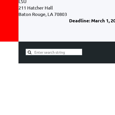
LSU
211 Hatcher Hall
Baton Rouge, LA 70803
Deadline: March 1, 2