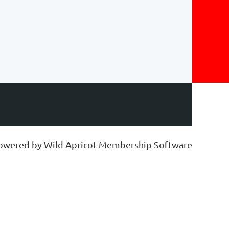
owered by
Wild Apricot
Membership Software