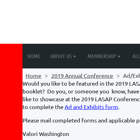
HOME
ABOUT US
MEMBERSHIP
AL
Home
2019 Annual Conference
Ad/Exh
Would you like to be featured in the 2019 L
booklet? Do you, or someone you know, have 
like to showcase at the 2019 LASAP Conferenc
to complete the
Ad and Exhibits form
.
Please mail completed forms and applicable 
Valori Washington