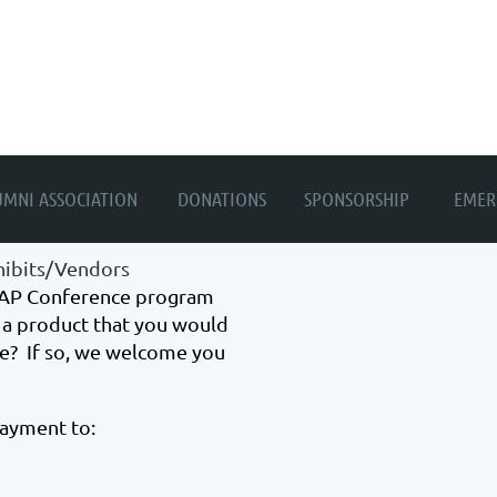
≡
UMNI ASSOCIATION
DONATIONS
SPONSORSHIP
EMER
ibits/Vendors
ASAP Conference program
a product that you would
e? If so, we welcome you
payment to: