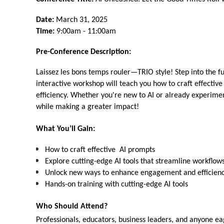
Date:
March 31, 2025
Time:
9:00am - 11:00am
Pre-Conference Description:
Laissez les bons temps rouler—TRIO style! Step into the fut
interactive workshop will teach you how to craft effecti
efficiency. Whether you're new to AI or already experimen
while making a greater impact!
What You’ll Gain:
How to craft effective AI prompts
Explore cutting-edge AI tools that streamline workflow
Unlock new ways to enhance engagement and efficien
Hands-on training with cutting-edge AI tools
Who Should Attend?
Professionals, educators, business leaders, and anyone ea