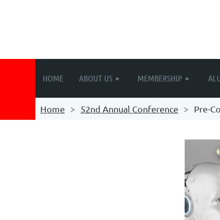
HOME
ABOUT US
MEMBERSHIP
AL
Home
52nd Annual Conference
Pre-C