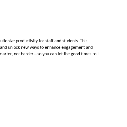
tionize productivity for staff and students. This
ows, and unlock new ways to enhance engagement and
smarter, not harder—so you can let the good times roll