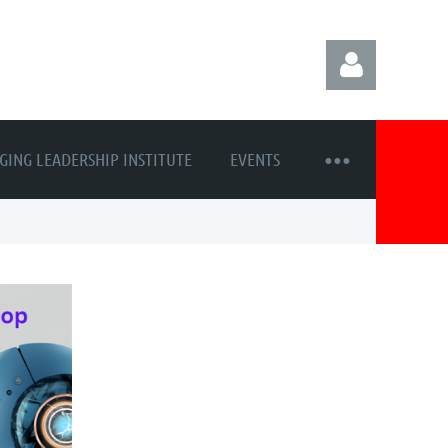
GING LEADERSHIP INSTITUTE
EVENTS
Log in