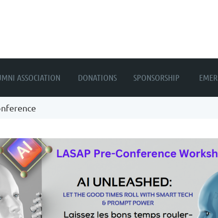
≡
UMNI ASSOCIATION
DONATIONS
SPONSORSHIP
EMER
onference