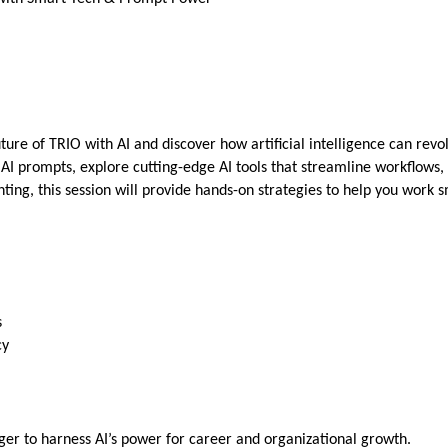
ure of TRIO with AI and discover how artificial intelligence can revolu
ve AI prompts, explore cutting-edge AI tools that streamline workfl
ting, this session will provide hands-on strategies to help you work 
s
cy
ger to harness AI’s power for career and organizational growth.