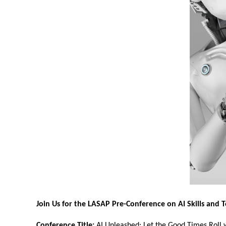
Join Us for the LASAP Pre-Conference on AI Skills and T
Conference Title:
AI Unleashed: Let the Good Times Roll