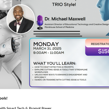
ools!
 with Smart Tech & Prompt Power