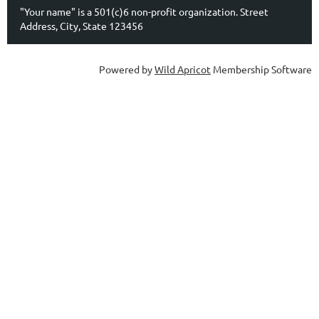
"Your name" is a 501(c)6 non-profit organization. Street
Address, City, State 123456
Powered by
Wild Apricot
Membership Software