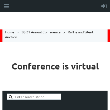
Home
20-21 Annual Conference
Raffle and Silent
Auction
Conference is virtual