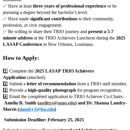
✅ Have at least
three years of professional experience
or be
pursuing a degree beyond the bachelor’s level.
✅ Have made
significant contributions
to their community,
profession, or civic engagement.
✅ Be willing to share their TRIO journey and
present a 5-7
minute address
at the TRIO Achievers Luncheon during the
2025
LASAP Conference
in New Orleans, Louisiana.
How to Apply:
1️⃣ Complete the
2025 LASAP TRIO Achievers
Application
(attached).
2️⃣ Submit a
letter of recommendation
from a TRIO staff member.
3️⃣ Provide a
high-quality photograph
for program recognition.
4️⃣ Email the completed application to TRIO Achiever Co-Chairs:
Amelia B. Smith (
asellers@suno.edu
) and Dr. Shauna Landry-
Morris (
slandry3@lsu.edu
)
️ Submission Deadline: February 25, 2025