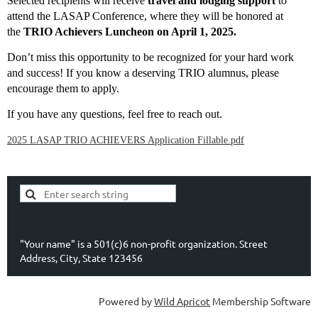
Selected recipients will receive
travel and lodging support
to
attend the LASAP Conference, where they will be honored at
the
TRIO Achievers Luncheon on April 1, 2025.
Don’t miss this opportunity to be recognized for your hard work
and success! If you know a deserving TRIO alumnus, please
encourage them to apply.
If you have any questions, feel free to reach out.
2025 LASAP TRIO ACHIEVERS Application Fillable.pdf
"Your name" is a 501(c)6 non-profit organization. Street
Address, City, State 123456
Powered by
Wild Apricot
Membership Software