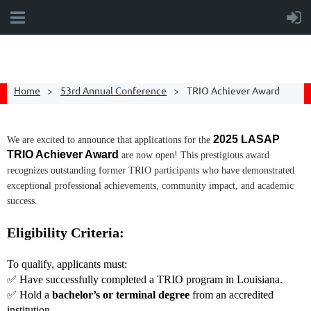
Home
53rd Annual Conference
TRIO Achiever Award
2025 LASAP
We are excited to announce that applications for the
TRIO Achiever Award
are now open! This prestigious award
recognizes outstanding former TRIO participants who have demonstrated
exceptional professional achievements, community impact, and academic
success.
Eligibility Criteria:
To qualify, applicants must:
✅ Have successfully completed a TRIO program in Louisiana.
✅ Hold a
bachelor’s or terminal degree
from an accredited
institution.