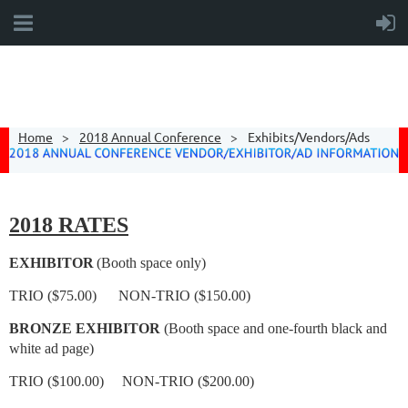
Home
2018 Annual Conference
Exhibits/Vendors/Ads
2018 RATES
EXHIBITOR
(Booth space only)
TRIO ($75.00) NON-TRIO ($150.00)
BRONZE EXHIBITOR
(Booth space and one-fourth black and
white ad page)
TRIO ($100.00) NON-TRIO ($200.00)