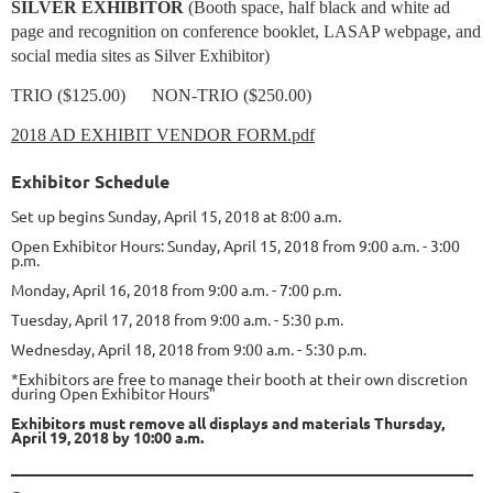
SILVER EXHIBITOR
(Booth space, half black and white ad
page and recognition on conference booklet, LASAP webpage, and
social media sites as Silver Exhibitor)
TRIO ($125.00) NON-TRIO ($250.00)
2018 AD EXHIBIT VENDOR FORM.pdf
Exhibitor Schedule
Set up begins Sunday, April 15, 2018 at 8:00 a.m.
Open Exhibitor Hours: Sunday, April 15, 2018 from 9:00 a.m. - 3:00
p.m.
Monday, April 16, 2018 from 9:00 a.m. - 7:00 p.m.
Tuesday, April 17, 2018 from 9:00 a.m. - 5:30 p.m.
Wednesday, April 18, 2018 from 9:00 a.m. - 5:30 p.m.
*Exhibitors are free to manage their booth at their own discretion
during Open Exhibitor Hours"
Exhibitors must remove all displays and materials Thursday,
April 19, 2018 by 10:00 a.m.
____________________________________________________________