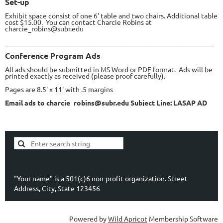
Set-up
Exhibit space consist of one 6' table and two chairs. Additional table
cost $15.00. You can contact Charcie Robins at
charcie_robins@subr.edu
____________________________________________________________
Conference Program Ads
All ads should be submitted in MS Word or PDF format. Ads will be
printed exactly as received (please proof carefully).
Pages are 8.5' x 11' with .5 margins
Email ads to charcie_robins@subr.edu Subject Line: LASAP AD
"Your name" is a 501(c)6 non-profit organization. Street
Address, City, State 123456
Powered by
Wild Apricot
Membership Software