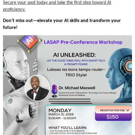
Secure your spot today and take the first step toward AI
proficiency.
Don’t miss out—elevate your AI skills and transform your
future!