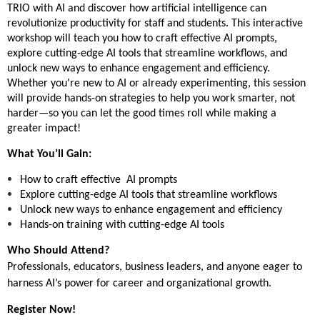
TRIO with AI and discover how artificial intelligence can
revolutionize productivity for staff and students. This interactive
workshop will teach you how to craft effective AI prompts,
explore cutting-edge AI tools that streamline workflows, and
unlock new ways to enhance engagement and efficiency.
Whether you're new to AI or already experimenting, this session
will provide hands-on strategies to help you work smarter, not
harder—so you can let the good times roll while making a
greater impact!
What You’ll Gain:
How to craft effective AI prompts
Explore cutting-edge AI tools that streamline workflows
Unlock new ways to enhance engagement and efficiency
Hands-on training with cutting-edge AI tools
Who Should Attend?
Professionals, educators, business leaders, and anyone eager to
harness AI’s power for career and organizational growth.
Register Now!