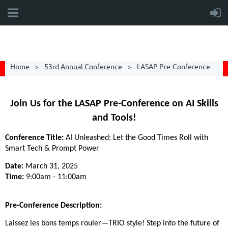
Home
53rd Annual Conference
LASAP Pre-Conference
Join Us for the LASAP Pre-Conference on AI Skills
and Tools!
Conference Title:
AI Unleashed: Let the Good Times Roll with
Smart Tech & Prompt Power
Date:
March 31, 2025
Time:
9:00am - 11:00am
Pre-Conference Description:
Laissez les bons temps rouler—TRIO style! Step into the future of